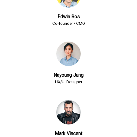
Edwin Bos
Co-founder / CMO
Nayoung Jung
UX/UI Designer
Mark Vincent