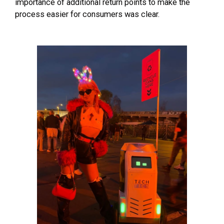
importance of additional return points to make the
process easier for consumers was clear.