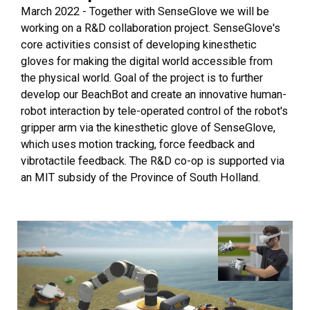
March 2022 - Together with SenseGlove we will be
working on a R&D collaboration project. SenseGlove's
core activities consist of developing kinesthetic
gloves for making the digital world accessible from
the physical world. Goal of the project is to further
develop our BeachBot and create an innovative human-
robot interaction by tele-operated control of the robot's
gripper arm via the kinesthetic glove of SenseGlove,
which uses motion tracking, force feedback and
vibrotactile feedback. The R&D co-op is supported via
an MIT subsidy of the Province of South Holland.