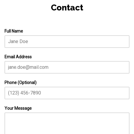
Contact
Full Name
Email Address
Phone (Optional)
Your Message