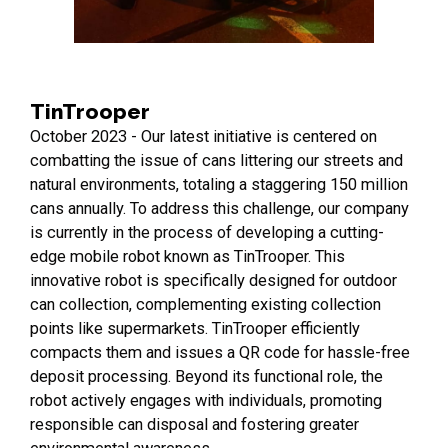
TinTrooper
October 2023 - Our latest initiative is centered on
combatting the issue of cans littering our streets and
natural environments, totaling a staggering 150 million
cans annually. To address this challenge, our company
is currently in the process of developing a cutting-
edge mobile robot known as TinTrooper. This
innovative robot is specifically designed for outdoor
can collection, complementing existing collection
points like supermarkets. TinTrooper efficiently
compacts them and issues a QR code for hassle-free
deposit processing. Beyond its functional role, the
robot actively engages with individuals, promoting
responsible can disposal and fostering greater