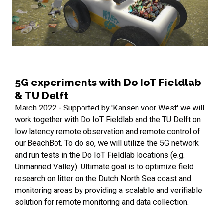
5G experiments with Do IoT Fieldlab
& TU Delft
March 2022 - Supported by 'Kansen voor West' we will
work together with Do IoT Fieldlab and the TU Delft on
low latency remote observation and remote control of
our BeachBot. To do so, we will utilize the 5G network
and run tests in the Do IoT Fieldlab locations (e.g.
Unmanned Valley). Ultimate goal is to optimize field
research on litter on the Dutch North Sea coast and
monitoring areas by providing a scalable and verifiable
solution for remote monitoring and data collection.