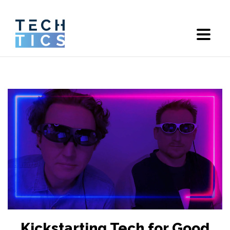
Kickstarting Tech for Good