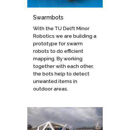
Swarmbots
With the TU Delft Minor
Robotics we are building a
prototype for swarm
robots to do efficient
mapping. By working
together with each other,
the bots help to detect
unwanted items in
outdoor areas.