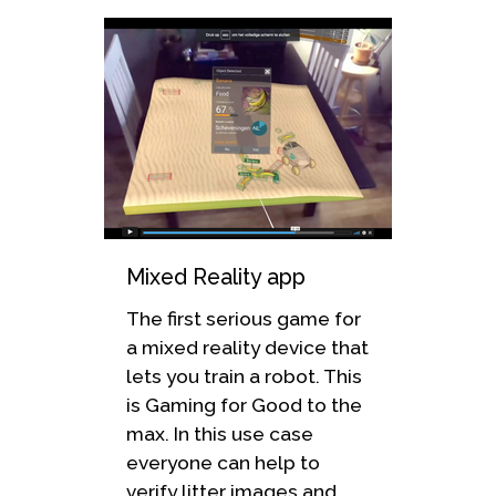
Mixed Reality app
The first serious game for
a mixed reality device that
lets you train a robot. This
is Gaming for Good to the
max. In this use case
everyone can help to
verify litter images and