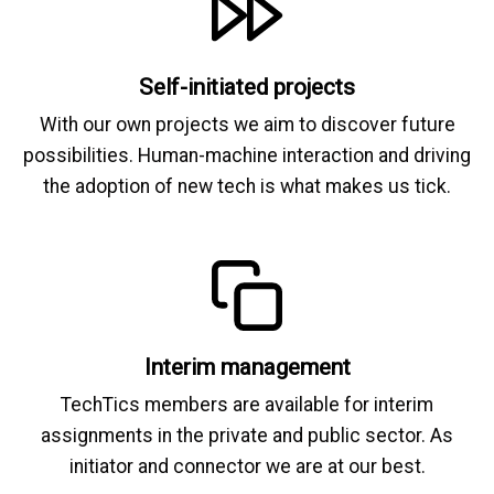
Self-initiated projects
With our own projects we aim to discover future
possibilities. Human-machine interaction and driving
the adoption of new tech is what makes us tick.
Interim management
TechTics members are available for interim
assignments in the private and public sector. As
initiator and connector we are at our best.