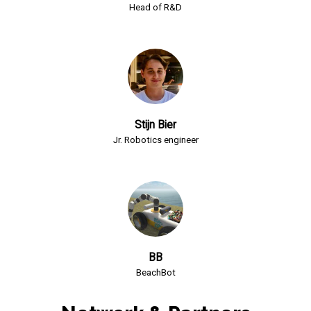
Head of R&D
Stijn Bier
Jr. Robotics engineer
BB
BeachBot