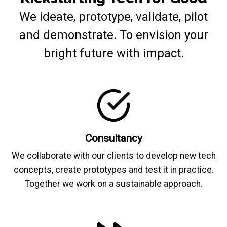
We ideate, prototype, validate, pilot
and demonstrate. To envision your
bright future with impact.
Consultancy
We collaborate with our clients to develop new tech
concepts, create prototypes and test it in practice.
Together we work on a sustainable approach.