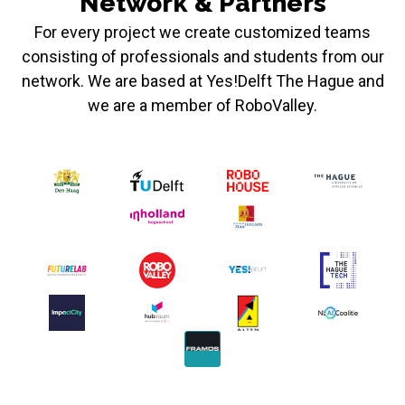
Network & Partners
For every project we create customized teams
consisting of professionals and students from our
network. We are based at Yes!Delft The Hague and
we are a member of RoboValley.