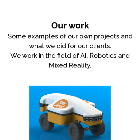
Our work
Some examples of our own projects and
what we did for our clients.
We work in the field of AI, Robotics and
Mixed Reality.