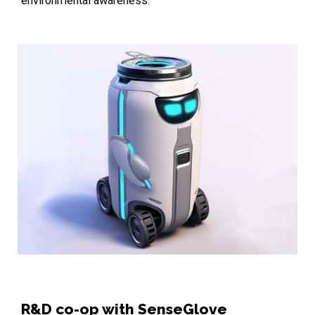
environmental awareness.
R&D co-op with SenseGlove