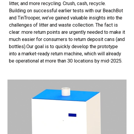
litter, and more recycling. Crush, cash, recycle.
Building on successful earlier tests with our BeachBot
and TinTrooper, we’ve gained valuable insights into the
challenges of litter and waste collection. The fact is
clear: more return points are urgently needed to make it
much easier for consumers to return deposit cans (and
bottles).Our goal is to quickly develop the prototype
into a market-ready return machine, which will already
be operational at more than 30 locations by mid-2025.