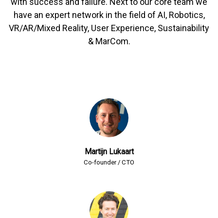
with success and failure. Next to our core team we
have an expert network in the field of AI, Robotics,
VR/AR/Mixed Reality, User Experience, Sustainability
& MarCom.
Martijn Lukaart
Co-founder / CTO