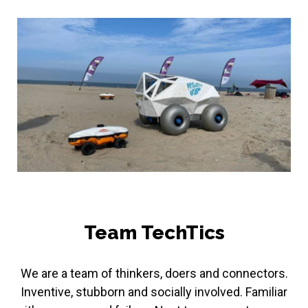
Team TechTics
We are a team of thinkers, doers and connectors.
Inventive, stubborn and socially involved. Familiar