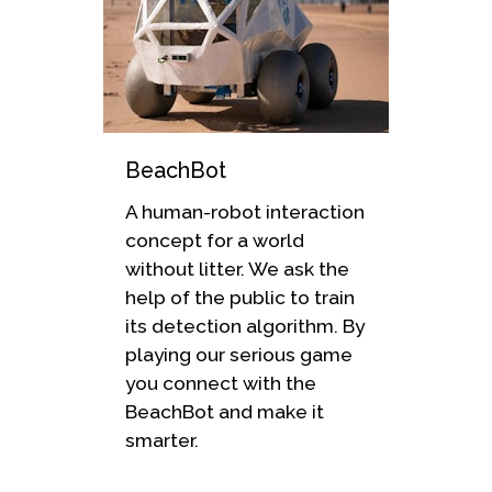
BeachBot
A human-robot interaction
concept for a world
without litter. We ask the
help of the public to train
its detection algorithm. By
playing our serious game
you connect with the
BeachBot and make it
smarter.