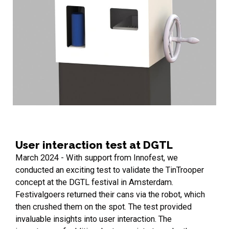
User interaction test at DGTL
March 2024 - With support from Innofest, we
conducted an exciting test to validate the TinTrooper
concept at the DGTL festival in Amsterdam.
Festivalgoers returned their cans via the robot, which
then crushed them on the spot. The test provided
invaluable insights into user interaction. The