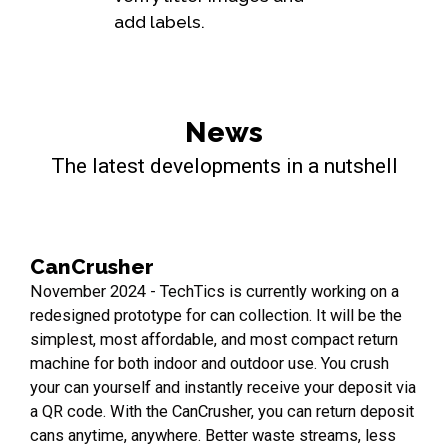
add labels.
News
The latest developments in a nutshell
CanCrusher
November 2024 - TechTics is currently working on a
redesigned prototype for can collection. It will be the
simplest, most affordable, and most compact return
machine for both indoor and outdoor use. You crush
your can yourself and instantly receive your deposit via
a QR code. With the CanCrusher, you can return deposit
cans anytime, anywhere. Better waste streams, less